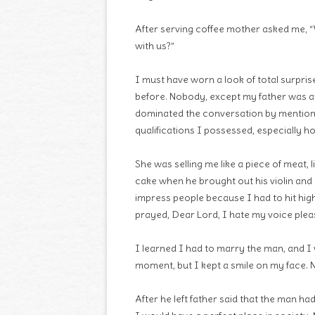
After serving coffee mother asked me, “
with us?”
I must have worn a look of total surpri
before. Nobody, except my father was a
dominated the conversation by mentionin
qualifications I possessed, especially ho
She was selling me like a piece of meat, l
cake when he brought out his violin and
impress people because I had to hit high
prayed, Dear Lord, I hate my voice pleas
I learned I had to marry the man, and I 
moment, but I kept a smile on my face. N
After he left father said that the man ha