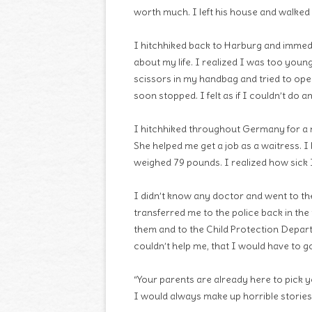
worth much. I left his house and walked
I hitchhiked back to Harburg and immedia
about my life. I realized I was too youn
scissors in my handbag and tried to open
soon stopped. I felt as if I couldn’t do
I hitchhiked throughout Germany for a m
She helped me get a job as a waitress. I
weighed 79 pounds. I realized how sick 
I didn’t know any doctor and went to the
transferred me to the police back in the
them and to the Child Protection Depart
couldn’t help me, that I would have to 
“Your parents are already here to pick y
I would always make up horrible stories t