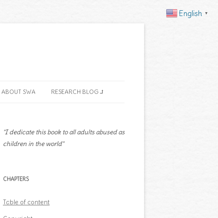
English
▼
ABOUT SWA
RESEARCH BLOG ⮥
"I dedicate this book to all adults abused as
children in the world"
CHAPTERS
Table of content