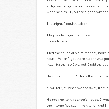
I would have a perfect place in society.
sixty-five, but you won’t be married too 
when he dies. If you are a good wife for a
That night, I couldn’t sleep.
I lay awake trying to decide what to do
house forever.
I left the house at 5 a.m. Monday mornin
house. When I got there his car was gone
much farther so I walked. I told the gua
He came right out. “I took the day off, w
“I will tell you when we are away from he
He took me to his parent’s house. It wa
their home. We sat in the kitchen and I