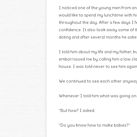
I noticed one of the young men from an
would like to spend my lunchtime with 
throughout the day. After a few days I 
confidence. It also took away some of t
dating and after several months he ask
I told him about my life and my father, b
embarrassed me by calling him a low clas
house. I was told never to see him again
We continued to see each other anyway
Whenever I told him what was going on a
“But how? I asked.
“Do you know how to make babies?”