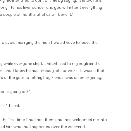
 My mother tried to comfort me by saying, “I know he is
long. He has liver cancer and you will inherit everything
 couple of months all of us will benefit.”
. To avoid marrying the man I would have to leave the
g while everyone slept. I hitchhiked to my boyfriend’s
 and I knew he had already left for work. It wasn’t that
rd at the gate to tell my boyfriend it was an emergency.
hat is going on?”
re,” I said.
s the first time I had met them and they welcomed me into
 told him what had happened over the weekend.