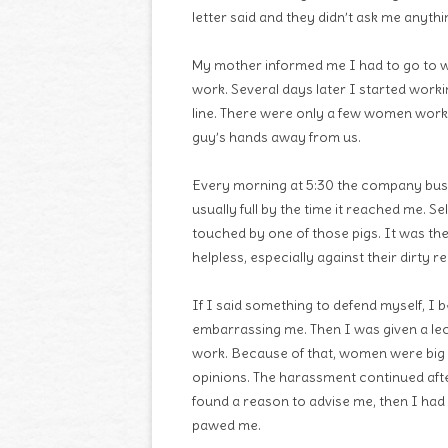
letter said and they didn’t ask me anythi
My mother informed me I had to go to w
work. Several days later I started work
line. There were only a few women work
guy’s hands away from us.
Every morning at 5:30 the company bus 
usually full by the time it reached me. S
touched by one of those pigs. It was th
helpless, especially against their dirty r
If I said something to defend myself, I 
embarrassing me. Then I was given a le
work. Because of that, women were big h
opinions. The harassment continued aft
found a reason to advise me, then I had 
pawed me.