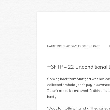
HAUNTING SHADOWS FROM THE PAST
L
HSFTP – 22 Unconditional 
Coming back from Stuttgart was not eas
collected a whole year’s pay in advance 
I didn’t ask to be enslaved. It didn’t ma
family.
“Good for nothing!” Is what they called