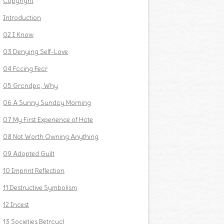
Copyright
Introduction
02 I Know
03 Denying Self-Love
04 Facing Fear
05 Grandpa, Why
06 A Sunny Sunday Morning
07 My First Experience of Hate
08 Not Worth Owning Anything
09 Adopted Guilt
10 Imprint Reflection
11 Destructive Symbolism
12 Incest
13 Societies Betrayal