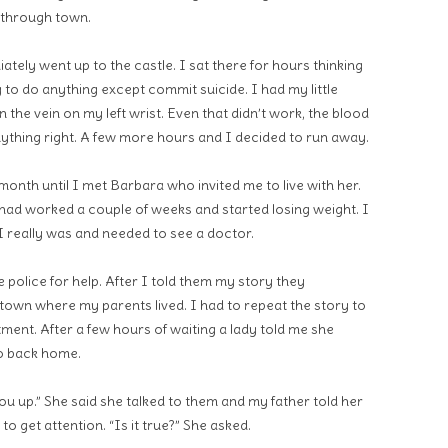
 through town.
tely went up to the castle. I sat there for hours thinking
g to do anything except commit suicide. I had my little
 the vein on my left wrist. Even that didn’t work, the blood
 anything right. A few more hours and I decided to run away.
onth until I met Barbara who invited me to live with her.
 had worked a couple of weeks and started losing weight. I
I really was and needed to see a doctor.
 police for help. After I told them my story they
 town where my parents lived. I had to repeat the story to
ment. After a few hours of waiting a lady told me she
go back home.
ou up.” She said she talked to them and my father told her
o get attention. “Is it true?” She asked.