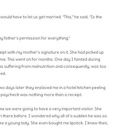
ould have to let us get married. “This,” he said, “Is the
y father’s permission for everything.”
ipt with my mother’s signature on it. She had picked up
 me. This went on for months. One day I fainted during
was suffering from malnutrition and consequently, was too
red.
Two days later they enslaved me in a hotel kitchen peeling
 paycheck was nothing more than a receipt.
 we were going to have a very important visitor. She
there before. I wondered why all of a sudden he was so
ke a young lady. She even bought me lipstick. I knew then,