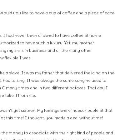
Would you like to have a cup of coffee and a piece of cake
se. I had never been allowed to have coffee at home
uthorized to have such a luxury. Yet, my mother
g my skills in business and all the many other
w flexible I was.
ike a slave. It was my father that delivered the icing on the
 I had to sing. It was always the same song he used to
 C many times and in two different octaves. That day I
e take it from me.
wasn’t yet sixteen. My feelings were indescribable at that
ot this time! I thought, you made a deal without me!
d the money to associate with the right kind of people and