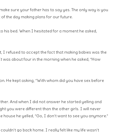
l make sure your father has to say yes. The only way is you
 of the day making plans for our future.
to his bed. When I hesitated for a moment he asked,
t, I refused to accept the fact that making babies was the
It was about four in the morning when he asked, “How
on. He kept asking, “With whom did you have sex before
rother. And when I did not answer he started yelling and
ght you were different than the other girls. I will never
the house he yelled, “Go, I don’t want to see you anymore.”
couldn’t go back home. I really felt like my life wasn’t