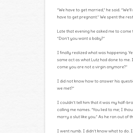
“We have to get married,” he said. “We’l
have to get pregnant.” We spent the rest
Late that evening he asked me to come 
“Don’t you want a baby?”
I finally realized what was happening. Ye
same act as what Lutz had done to me. 
come you are not a virgin anymore?”
I did not know how to answer his questi
we met?”
I couldn’t tell him that it was my half-b
calling me names. “You lied to me; I thou
marry a slut like you.” As he ran out of 
I went numb. I didn’t know what to do. I 