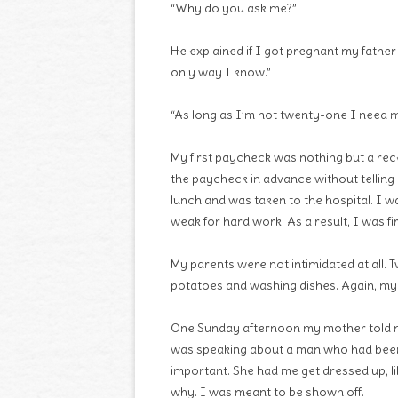
“Why do you ask me?”
He explained if I got pregnant my father w
only way I know.”
“As long as I’m not twenty-one I need m
My first paycheck was nothing but a rece
the paycheck in advance without telling
lunch and was taken to the hospital. I 
weak for hard work. As a result, I was fi
My parents were not intimidated at all. 
potatoes and washing dishes. Again, my
One Sunday afternoon my mother told me
was speaking about a man who had been 
important. She had me get dressed up, li
why. I was meant to be shown off.