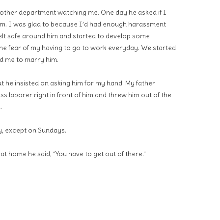
other department watching me. One day he asked if I
him. I was glad to because I’d had enough harassment
felt safe around him and started to develop some
he fear of my having to go to work everyday. We started
ed me to marry him.
ut he insisted on asking him for my hand. My father
s laborer right in front of him and threw him out of the
.
, except on Sundays.
t home he said, “You have to get out of there.”