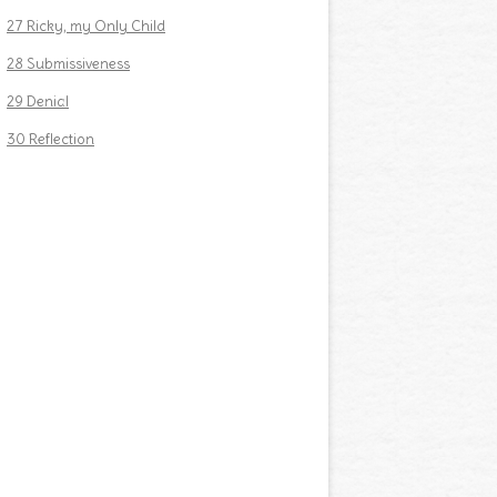
27 Ricky, my Only Child
28 Submissiveness
29 Denial
30 Reflection