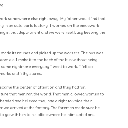
ng.
ork somewhere else right away. My father would find that
ing in an auto parts factory. I worked on the piecework
ing in that department and we were kept busy keeping the
made its rounds and picked up the workers. The bus was
eldom did I make it to the back of the bus without being
e same nightmare everyday I went to work. I felt so
emarks and filthy stares.
became the center of attention and they had fun
cture that men ran the world. That man allowed women to
eaded and believed they had a right to voice their
er we arrived at the factory. The foreman made sure he
to go with him to his office where he intimidated and