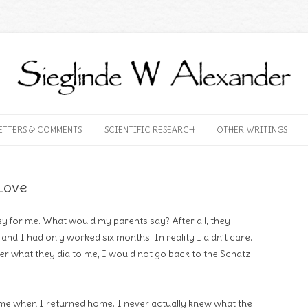
Skip to content
ETTERS & COMMENTS
SCIENTIFIC RESEARCH
OTHER WRITINGS
Love
y for me. What would my parents say? After all, they
and I had only worked six months. In reality I didn’t care.
tter what they did to me, I would not go back to the Schatz
 me when I returned home. I never actually knew what the