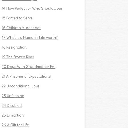
14 How Perfect or Who Should I be?
15 Forced to Serve
16 Children Murder not
17 What is a Human’s Life worth?
18 Resignation
19 The Frozen River
20 Days With Grandmother Evil
21 A Prisoner of Expectations!
22 Unconditional Love
23 Unfit to be
24 Disabled
25 Limitation
26 A Gift for Life