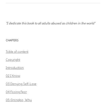
"I dedicate this book to all adults abused as children in the world"
CHAPTERS
Table of content
Copyright
Introduction
02 I Know
03 Denying Self-Love
04 Facing Fear
05 Grandpa, Why