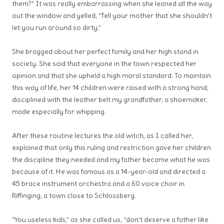
them?” It was really embarrassing when she leaned all the way
out the window and yelled, “Tell your mother that she shouldn’t
let you run around so dirty.”
She bragged about her perfect family and her high stand in
society. She said that everyone in the town respected her
opinion and that she upheld a high moral standard. To maintain
this way of life, her 14 children were raised with a strong hand,
disciplined with the leather belt my grandfather, a shoemaker,
made especially for whipping.
After these routine lectures the old witch, as I called her,
explained that only this ruling and restriction gave her children
the discipline they needed and my father became what he was
because of it. He was famous as a 14-year-old and directed a
45 brace instrument orchestra and a 60 voice choir in
Riffinging, a town close to Schlossberg.
“You useless kids,” as she called us, “don’t deserve a father like