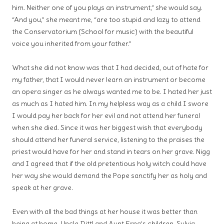
him. Neither one of you plays an instrument,” she would say.
“And you,” she meant me, “are too stupid and lazy to attend
the Conservatorium (School for music) with the beautiful
voice you inherited from your father.”
What she did not know was that I had decided, out of hate for
my father, that I would never learn an instrument or become
an opera singer as he always wanted me to be. I hated her just
as much as I hated him. In my helpless way as a child I swore
I would pay her back for her evil and not attend her funeral
when she died. Since it was her biggest wish that everybody
should attend her funeral service, listening to the praises the
priest would have for her and stand in tears on her grave. Nigg
and I agreed that if the old pretentious holy witch could have
her way she would demand the Pope sanctify her as holy and
speak at her grave.
Even with all the bad things at her house it was better than
being at home. Uncle Dittl and Aunt Erna’s children, Sylvia,