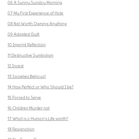
06 A Sunny Sunday Morning
07 My First Experience of Hate
08 Not Worth Owning Anything
09 Adopted Guilt
10 Imprint Reflection
11 Destructive Symbolism
12 Incest
13 Societies Betrayal
14 How Perfect or Who Should I be?
15 Forced to Serve
16 Children Murder not
17 What is a Human’s Life worth?
18 Resignation