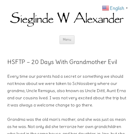
English
▼
Skip to content
Menu
HSFTP – 20 Days With Grandmother Evil
Every time our parents had a secret or something we should
not know about we were taken to Schlossberg where our
grandma, Uncle Remigius, also known as Uncle Dittl, Aunt Erna
and our cousins lived. I was not very excited about the trip but
it was always a welcome change to go there.
Grandma was the old man’s mother, and she was just as mean
as he was. Not only did she terrorize her own grandchildren
who lived in the same house, and her daughter-in-law, but she