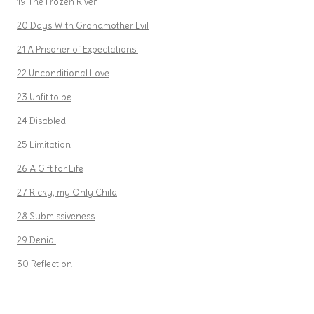
19 The Frozen River
20 Days With Grandmother Evil
21 A Prisoner of Expectations!
22 Unconditional Love
23 Unfit to be
24 Disabled
25 Limitation
26 A Gift for Life
27 Ricky, my Only Child
28 Submissiveness
29 Denial
30 Reflection