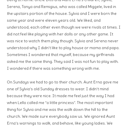
Serena, Tanya and Remigius, who was called Miggele, lived in
the upstairs portion of the house. Sylvia and I were born the
same year and were eleven years old. We liked, and
understood, each other even though we were rivals at times. I
did not feel like playing with her dolls or any other game. It
was nice to watch them play though. Sylvia and Serena never
understood why I didn’t like to play house or mama and papa.
Sometimes I wondered that myself, because my girlfriends
asked me the same thing. They said I was not fun to play with.
I wondered if there was something wrong with me.
On Sundays we had to go to their church. Aunt Erna gave me
one of Sylvia’s old Sunday dresses to wear. I didn’t mind
because they were nice. It made me feel just the way I had
when Lella called me “a little princess”. The most important
thing for Sylvia and me was the walk down the hill to the
church. We made sure everybody saw us. We ignored Aunt
Erna’s warnings to walk, and behave, like young ladies. We