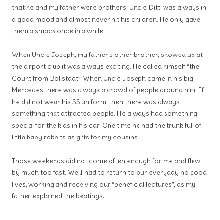
that he and my father were brothers. Uncle Dittl was always in
a good mood and almost never hit his children. He only gave
them a smack once in a while.
When Uncle Joseph, my father’s other brother, showed up at
the airport club it was always exciting. He called himself “the
Count from Bollstadt”. When Uncle Joseph came in his big
Mercedes there was always a crowd of people around him. If
he did not wear his SS uniform, then there was always
something that attracted people. He always had something
special for the kids in his car. One time he had the trunk full of
little baby rabbits as gifts for my cousins.
Those weekends did not come often enough for me and flew
by much too fast. We I had to return to our everyday no good
lives, working and receiving our “beneficial lectures”, as my
father explained the beatings.