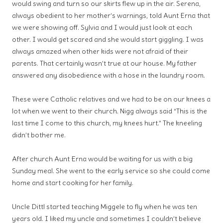
would swing and turn so our skirts flew up in the air. Serena,
always obedient to her mother’s warnings, told Aunt Erna that
we were showing off. Sylvia and I would just look at each
other. I would get scared and she would start giggling. I was
always amazed when other kids were not afraid of their
parents. That certainly wasn’t true at our house. My father
answered any disobedience with a hose in the laundry room.
These were Catholic relatives and we had to be on our knees a
lot when we went to their church. Nigg always said “This is the
last time I come to this church, my knees hurt.” The kneeling
didn’t bother me.
After church Aunt Erna would be waiting for us with a big
Sunday meal. She went to the early service so she could come
home and start cooking for her family.
Uncle Dittl started teaching Miggele to fly when he was ten
years old. I liked my uncle and sometimes I couldn’t believe