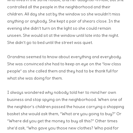
controlled all the people in the neighborhood and their
children. All day she sat by the window so she wouldn’t miss
anything or anybody. She kept a pair of shears close. In the
evening she didn’t turn on the light so she could remain
unseen. She would sit at the window until late into the night.
She didn’t go to bed until the street was quiet.
Grandma seemed to know about everything and everybody.
She was convinced she had to keep an eye on the “low class
people” as she called them and they had to be thank full for
what she was doing for them.
I always wondered why nobody told her to mind her own
business and stop spying on the neighborhood. When one of
the neighbor’s children passed the house carrying a shopping
basket she would ask them, “What are you going to buy?” Or
“Where did you get the money to buy all this?” Other times
she’d ask, “Who gave you those new clothes? Who paid for