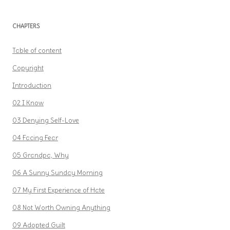
CHAPTERS
Table of content
Copyright
Introduction
02 I Know
03 Denying Self-Love
04 Facing Fear
05 Grandpa, Why
06 A Sunny Sunday Morning
07 My First Experience of Hate
08 Not Worth Owning Anything
09 Adopted Guilt