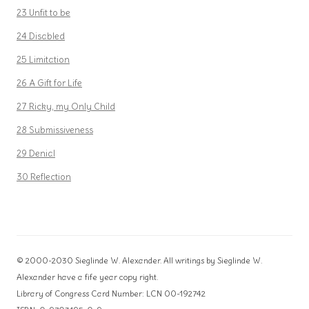
23 Unfit to be
24 Disabled
25 Limitation
26 A Gift for Life
27 Ricky, my Only Child
28 Submissiveness
29 Denial
30 Reflection
© 2000-2030 Sieglinde W. Alexander. All writings by Sieglinde W.
Alexander have a fife year copy right.
Library of Congress Card Number: LCN 00-192742