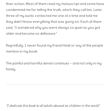
their action. Most of them read my manuscript and some have
condemned me for telling the truth, which they call lies. Later,
three of my aunts contacted me one at a time and told me
they didn’t know everything that was going on. Each of them
said, “I wondered why you were always so quiet as you got
older and became so defensive.”
Regretfully, I never found my friend Heidi or any of the people
mention in my book.
The painful and harmful denial continues – and not only in my
family.
"I dedicate this book to all adults abused as children in the world"