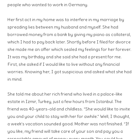
people who wanted to work in Germany.
Her first act in my home was to interfere in my marriage by
spreading lies between my husband and myself. She had
borrowed money from a bank by giving my piano as collateral,
which I had to pay back later. Shortly before I filed for divorce
she made me an offer which sealed my feelings for her forever.
It was my birthday and she said she had a present for me.
First, she asked if I would like to live without any financial
worries. Knowing her, I got suspicious and asked what she had
in mind.
She told me about her rich friend who lived in a palace-like
estate in Izmir, Turkey, just a few hours from Istanbul. The
friend was 40-years-old and childless. “She would like to invite
you and your child to stay with her for awhile.” Well, I thought,
a week’s vacation sounded good. Mother was not finished. “If
you like, my friend will take care of your son and pay you a
respectable amount of money every month. You could live