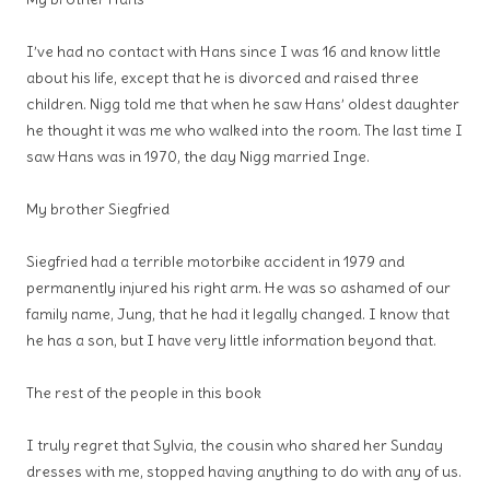
I’ve had no contact with Hans since I was 16 and know little
about his life, except that he is divorced and raised three
children. Nigg told me that when he saw Hans’ oldest daughter
he thought it was me who walked into the room. The last time I
saw Hans was in 1970, the day Nigg married Inge.
My brother Siegfried
Siegfried had a terrible motorbike accident in 1979 and
permanently injured his right arm. He was so ashamed of our
family name, Jung, that he had it legally changed. I know that
he has a son, but I have very little information beyond that.
The rest of the people in this book
I truly regret that Sylvia, the cousin who shared her Sunday
dresses with me, stopped having anything to do with any of us.