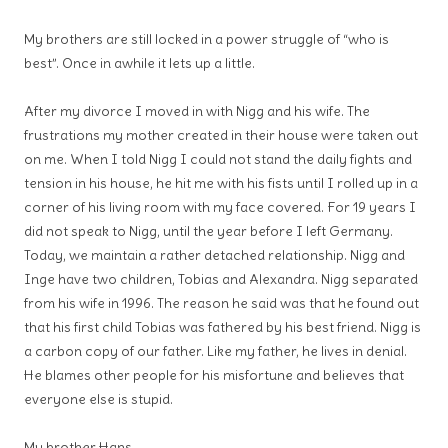
My brothers are still locked in a power struggle of “who is
best”. Once in awhile it lets up a little.
After my divorce I moved in with Nigg and his wife. The
frustrations my mother created in their house were taken out
on me. When I told Nigg I could not stand the daily fights and
tension in his house, he hit me with his fists until I rolled up in a
corner of his living room with my face covered. For 19 years I
did not speak to Nigg, until the year before I left Germany.
Today, we maintain a rather detached relationship. Nigg and
Inge have two children, Tobias and Alexandra. Nigg separated
from his wife in 1996. The reason he said was that he found out
that his first child Tobias was fathered by his best friend. Nigg is
a carbon copy of our father. Like my father, he lives in denial.
He blames other people for his misfortune and believes that
everyone else is stupid.
My brother Hans