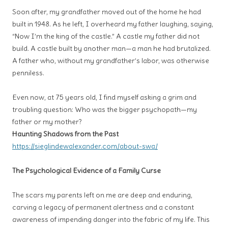
Soon after, my grandfather moved out of the home he had
built in 1948. As he left, I overheard my father laughing, saying,
“Now I’m the king of the castle.” A castle my father did not
build. A castle built by another man—a man he had brutalized.
A father who, without my grandfather’s labor, was otherwise
penniless.
Even now, at 75 years old, I find myself asking a grim and
troubling question: Who was the bigger psychopath—my
father or my mother?
Haunting Shadows from the Past
https://sieglindewalexander.com/about-swa/
The Psychological Evidence of a Family Curse
The scars my parents left on me are deep and enduring,
carving a legacy of permanent alertness and a constant
awareness of impending danger into the fabric of my life. This