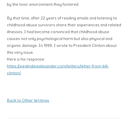
by the toxic environment they fostered.
By that time, after 22 years of reading emails and listening to
childhood abuse survivors share their experiences and related
illnesses, I had become convinced that childhood abuse
causes not only psychological harm but also physical and
organic damage. In 1999, I wrote to President Clinton about
this very issue.
Here is his response:
https://sieglindewalexander.com/letters/letter-from-bill-
clinton/
Back to Other Writings