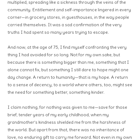
multiplied, spreading like a sickness through the veins of the
community. Entitlement and self-importance lingered in every
corner—in grocery stores, in guesthouses, in the way people
carried themselves. It was a sad confirmation of the very
truths I had spent so many years trying to escape.
And now, at the age of 75, I find myself confronting the very
thing I had avoided for so long. Not for my own sake, but
because there is something bigger than me, something that I
alone cannot fix, but something I still dare to hope might one
day change. A return to humanity—that is my hope. A return
to a sense of decency, to a world where others, too, might see
the need for something better, something kinder.
I claim nothing, for nothing was given to me—save for those
brief, tender years of my early childhood, when my
grandmother’s kindness shielded me from the harshness of
the world. But apart from that, there was no inheritance of
love, no enduring gift to carry me forward. Not even in my own