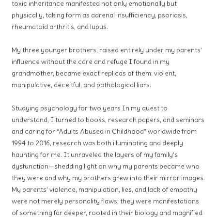
toxic inheritance manifested not only emotionally but
physically, taking form as adrenal insufficiency, psoriasis,
rheumatoid arthritis, and lupus.
My three younger brothers, raised entirely under my parents’
influence without the care and refuge I found in my
grandmother, became exact replicas of them: violent,
manipulative, deceitful, and pathological liars.
Studying psychology for two years
In my quest to
understand, I turned to books, research papers, and seminars
and caring for “Adults Abused in Childhood” worldwide from
1994 to 2016, research was both illuminating and deeply
haunting for me. It unraveled the layers of my family’s
dysfunction—shedding light on why my parents became who
they were and why my brothers grew into their mirror images.
My parents’ violence, manipulation, lies, and lack of empathy
were not merely personality flaws; they were manifestations
of something far deeper, rooted in their biology and magnified