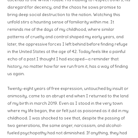
disregard for decency, and the chaos he sows promise to
bring deep social destruction to the nation. Watching this
unfold stirs a haunting sense of familiarity within me. It
reminds me of the days of my childhood, where similar
patterns of cruelty and control shaped my early years, and
later, the oppressive forces I left behind before finding refuge
in the United States at the age of 42. Today feels like a painful
echo of a past I thought I had escaped—a reminder that
history, no matter how far we run from it, has a way of finding
us again.
Twenty-eight years of free expression, untouched by insult or
animosity, came to an abrupt end when I returned to the land
of my birth in march 2019. Even as I stood in the very town
where my life began, the air felt just as poisoned as it did in my
childhood. I was shocked to see that, despite the passing of
two generations, the same anger, narcissism, and alcohol-
fueled psychopathy had not diminished. If anything, they had