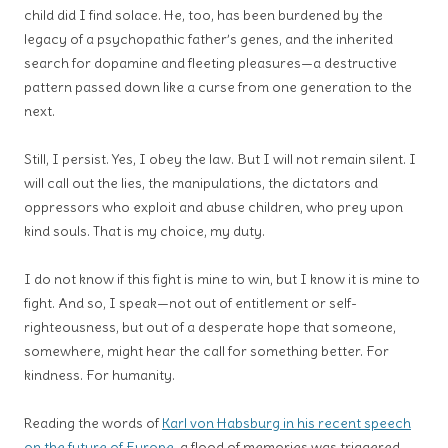
child did I find solace. He, too, has been burdened by the
legacy of a psychopathic father’s genes, and the inherited
search for dopamine and fleeting pleasures—a destructive
pattern passed down like a curse from one generation to the
next.
Still, I persist. Yes, I obey the law. But I will not remain silent. I
will call out the lies, the manipulations, the dictators and
oppressors who exploit and abuse children, who prey upon
kind souls. That is my choice, my duty.
I do not know if this fight is mine to win, but I know it is mine to
fight. And so, I speak—not out of entitlement or self-
righteousness, but out of a desperate hope that someone,
somewhere, might hear the call for something better. For
kindness. For humanity.
Reading the words of
Karl von Habsburg in his recent speech
on the future of Europe
, a flood of memories was triggered