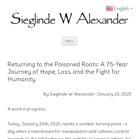
English
▼
Skip to content
Menu
Returning to the Poisoned Roots: A 75-Year
Journey of Hope, Loss, and the Fight for
Humanity
By Sieglinde W. Alexander; January 20, 2025
A work in progress:
Today, January 20th, 2025, marks a somber turning point—a
day when a man known for manipulation and ruthless control
ascends to the White House. His inability to respect others, his