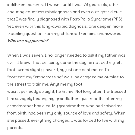
indifferent parents. It wasn’t until I
was 73 years old, after
enduring countless misdiagnoses and even
outright ridicule,
that I was finally diagnosed with Post-Polio Syndrome
(PPS).
Yet, even with this long-awaited diagnosis, one deeper, more
troubling question from my childhood remains unanswered:
Who are my parents?
When I was seven, I no longer needed to ask if my father was
evil—I knew. That certainty came the day he noticed my left
foot turned slightly inward, by just one centimeter. To
“correct” my “embarrassing” walk, he dragged me outside to
the street to train me. Anytime my foot
wasn’t perfectly straight, he hit me. Not long after, I witnessed
him savagely beating my grandfather—just months after my
grandmother had died. My grandmother, who had raised me
from birth, had been my only source of love and safety. When
she passed, everything changed. I was forced to live with my
parents.