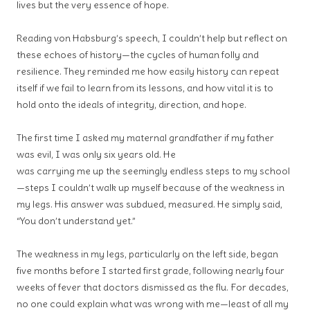
lives but the very essence of hope.
Reading von Habsburg’s speech, I couldn’t help but reflect on
these echoes of history—the cycles of human folly and
resilience. They reminded me how easily history can repeat
itself if we fail to learn from its lessons, and how vital it is to
hold onto the ideals of integrity, direction, and hope.
The first time I asked my maternal grandfather if my father
was evil, I was only six years old. He
was carrying me up the seemingly endless steps to my school
—steps I couldn’t walk up myself because of the weakness in
my legs. His answer was subdued, measured. He simply said,
“You don’t understand yet.”
The
weakness in my legs, particularly on the left side, began
five months
before I started first grade, following nearly four
weeks of fever that
doctors dismissed as the flu. For decades,
no one could explain what was
wrong with me—least of all my