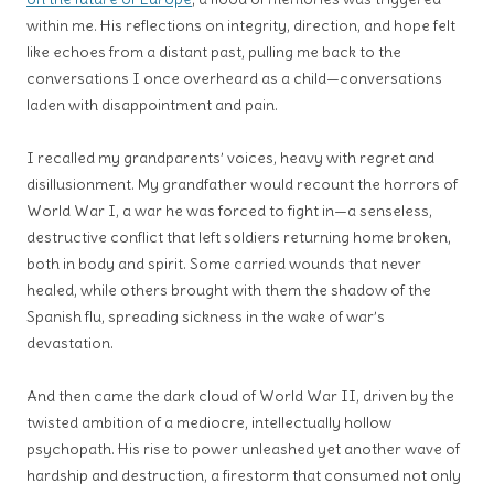
within me. His reflections on integrity, direction, and hope felt
like echoes from a distant past, pulling me back to the
conversations I once overheard as a child—conversations
laden with disappointment and pain.
I recalled my grandparents’ voices, heavy with regret and
disillusionment. My grandfather would recount the horrors of
World War I, a war he was forced to fight in—a senseless,
destructive conflict that left soldiers returning home broken,
both in body and spirit. Some carried wounds that never
healed, while others brought with them the shadow of the
Spanish flu, spreading sickness in the wake of war’s
devastation.
And then came the dark cloud of World War II, driven by the
twisted ambition of a mediocre, intellectually hollow
psychopath. His rise to power unleashed yet another wave of
hardship and destruction, a firestorm that consumed not only