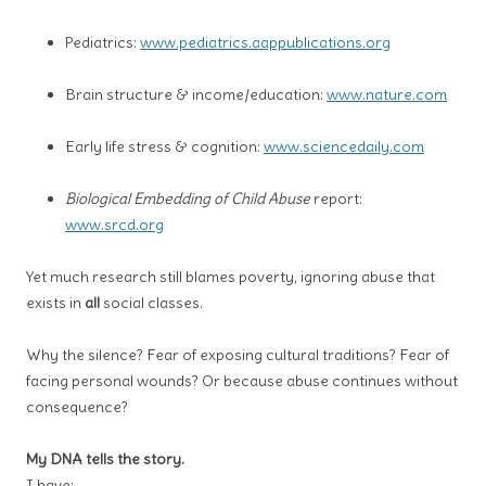
Pediatrics:
www.pediatrics.aappublications.org
Brain structure & income/education:
www.nature.com
Early life stress & cognition:
www.sciencedaily.com
Biological Embedding of Child Abuse
report:
www.srcd.org
Yet much research still blames poverty, ignoring abuse that
exists in
all
social classes.
Why the silence? Fear of exposing cultural traditions? Fear of
facing personal wounds? Or because abuse continues without
consequence?
My DNA tells the story.
I have: