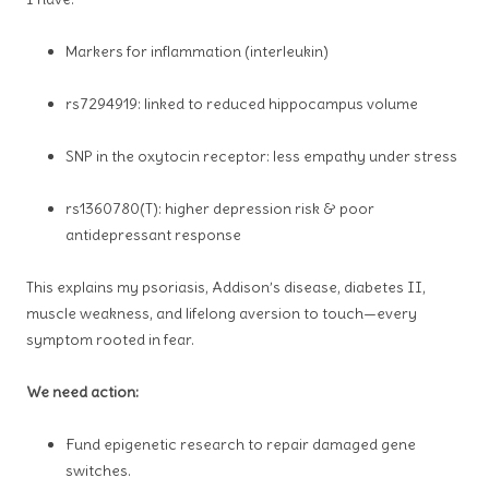
Markers for inflammation (interleukin)
rs7294919: linked to reduced hippocampus volume
SNP in the oxytocin receptor: less empathy under stress
rs1360780(T): higher depression risk & poor
antidepressant response
This explains my psoriasis,
Addison’s disease
, diabetes II,
muscle weakness, and lifelong aversion to touch—every
symptom rooted in fear.
We need action:
Fund epigenetic research to repair damaged gene
switches.