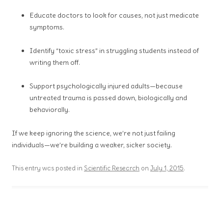
Educate doctors to look for causes, not just medicate
symptoms.
Identify “toxic stress” in struggling students instead of
writing them off.
Support psychologically injured adults—because
untreated trauma is passed down, biologically and
behaviorally.
If we keep ignoring the science, we’re not just failing
individuals—we’re building a weaker, sicker society.
This entry was posted in
Scientific Research
on
July 1, 2015
.