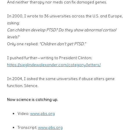
And neither therapy nor meds can fix damaged genes.
In 2000, I wrote to 36 universities across the U.S. and Europe,
asking:
Can children develop PTSD? Do they show abnormal cortisol
levels?
Only one replied:
“Children don’t get PTSD.”
I pushed further—writing to President Clinton:
https://sieglindewalexander.com/category/letters/
In 2004, I asked the same universities if abuse alters gene
function. Silence.
Now science is catching up.
Video:
www.pbs.org
Transcript:
www.pbs.org