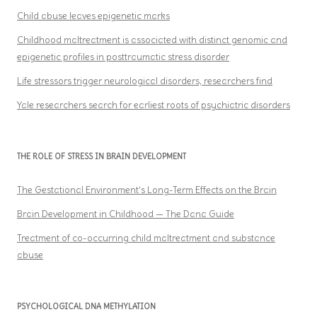
Child abuse leaves epigenetic marks
Childhood maltreatment is associated with distinct genomic and
epigenetic profiles in posttraumatic stress disorder
Life stressors trigger neurological disorders, researchers find
Yale researchers search for earliest roots of psychiatric disorders
THE ROLE OF STRESS IN BRAIN DEVELOPMENT
The Gestational Environment’s Long-Term Effects on the Brain
Brain Development in Childhood — The Dana Guide
Treatment of co-occurring child maltreatment and substance
abuse
PSYCHOLOGICAL DNA METHYLATION