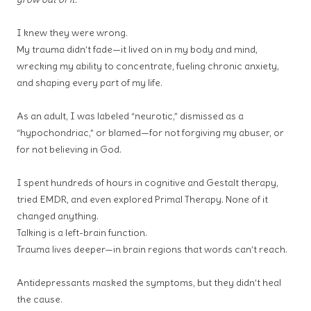
I knew they were wrong.
My trauma didn’t fade—it lived on in my body and mind,
wrecking my ability to concentrate, fueling chronic anxiety,
and shaping every part of my life.
As an adult, I was labeled “neurotic,” dismissed as a
“hypochondriac,” or blamed—for not forgiving my abuser, or
for not believing in God.
I spent hundreds of hours in cognitive and Gestalt therapy,
tried EMDR, and even explored Primal Therapy. None of it
changed anything.
Talking is a left-brain function.
Trauma lives deeper—in brain regions that words can’t reach.
Antidepressants masked the symptoms, but they didn’t heal
the cause.