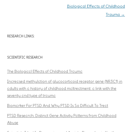
Post navigation
Biological Effects of Childhood
Trauma
→
RESEARCH LINKS:
SCIENTIFIC RESEARCH
The Biological Effects of Childhood Trauma
Increased methylation of glucocorticoid receptor gene (NR3C1) in
adults with a history of childhood maltreatment: a link with the
severity and type of trauma
Biomarker For PTSD And Why PTSD Is So Difficult To Treat
PTSD Research: Distinct Gene Activity Patterns from Childhood
Abuse