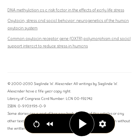
DNA methylation as a risk factor in the effects of early life stress
Oxytocin, stress and social behavior: neurogenetics of the human
oxytocin system
Common oxytocin receptor gene (OXTR) polymorphism and social
support interact to reduce stress in humans
© 2000-2030 Sieglinde W. Alexander. All writings by Sieglinde W.
Alexander have a fife year copy right.
Library of Congress Card Number: LCN 00-192742
ISBN: 0-9703195-0-9
Some stories are a part of her new book. No part of this articles or any
other text can be used for publication or reproduction in any form without
the written permission from the author.