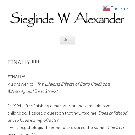
English
▼
Skip to content
Menu
FINALLY !!!!!
FINALLY!
My answer to:
“The Lifelong Effects of Early Childhood
Adversity and Toxic Stress”
In 1994, after finishing a manuscript about my abusive
childhood, I asked a question that haunted me:
Does childhood
abuse have lasting effects?
Every psychologist I spoke to answered the same:
“Children
grow out of it.”