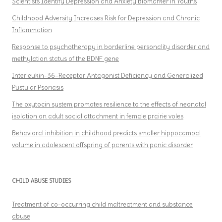
Scientists Identify Depression and Anxiety Biomarker in Youths
Childhood Adversity Increases Risk for Depression and Chronic
Inflammation
Response to psychotherapy in borderline personality disorder and
methylation status of the BDNF gene
Interleukin-36–Receptor Antagonist Deficiency and Generalized
Pustular Psoriasis
The oxytocin system promotes resilience to the effects of neonatal
isolation on adult social attachment in female prairie voles
Behavioral inhibition in childhood predicts smaller hippocampal
volume in adolescent offspring of parents with panic disorder
CHILD ABUSE STUDIES
Treatment of co-occurring child maltreatment and substance
abuse