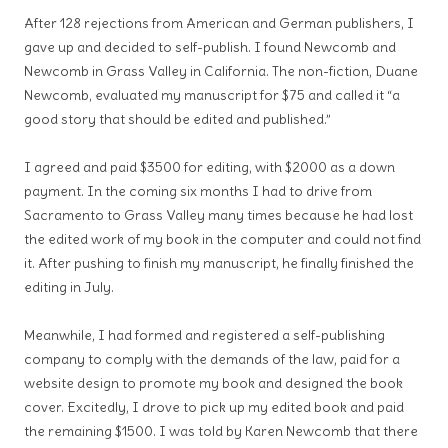
After 128 rejections from American and German publishers, I
gave up and decided to self-publish. I found Newcomb and
Newcomb in Grass Valley in California. The non-fiction, Duane
Newcomb, evaluated my manuscript for $75 and called it “a
good story that should be edited and published.”
I agreed and paid $3500 for editing, with $2000 as a down
payment. In the coming six months I had to drive from
Sacramento to Grass Valley many times because he had lost
the edited work of my book in the computer and could not find
it. After pushing to finish my manuscript, he finally finished the
editing in July.
Meanwhile, I had formed and registered a self-publishing
company to comply with the demands of the law, paid for a
website design to promote my book and designed the book
cover. Excitedly, I drove to pick up my edited book and paid
the remaining $1500. I was told by Karen Newcomb that there