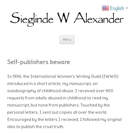
English
▼
Skip to content
Menu
Self-publishers beware
In 1996, the International Women’s Writing Guild (IWWG)
introduced in a short article, my manuscript, an
autobiography of childhood abuse. I received over 400
requests from adults abused in childhood to read my
manuscript, but none from publishers. Touched by the
personal letters, I sent out copies all over the world.
Encouraged by the letters I received, I followed my original
idea to publish the cruel truth.