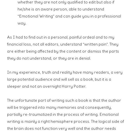
whether they are not only qualified to edit but also if
he/she is an aware person, able to understand
“Emotional Writing” and can guide you in a professional
way.
As I had to find out in a personal, painful ordeal and to my
financial loss, not all editors, understand “written pain”. They
are either being affected by the content or dismiss the parts
they do not understand, or they are in denial.
In my experience, truth and reality have many readers, a very
large potential audience and will sell as a book, but it is a
sleeper and not an overnight Harry Potter.
The unfortunate part of writing such a book is that the author
will be triggered into many memories and consequently,
partially re-traumatized in the process of writing. Emotional
writing is mainly a right hemisphere process. The logical side of
the brain does not function very well and the author needs