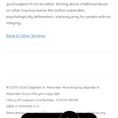
good support from an editor. Writing about childhood abuse
or other traumas leaves the author vulnerable,
psychologically defenseless, and easy prey for people with no
integrity.
Back to Other Writings
© 2000-2030 Sieglinde W. Alexander. All writings by Sieglinde W.
Alexander have a fife year copy right.
Library of Congress Card Number: LCN 00-192742
ISBN: 0-9703195-0-9
Some stories are a part of her new book. No part of this articles or any