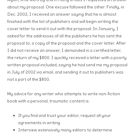
about my proposal. One excuse fallowed the other. Finally, in
Dec. 2002, I received an answer saying that he is almost
finished with the list of publishers and will begin writing the
cover letter to send it out with the proposal. In January, I
asked for the addresses of all the publishers he has sent the
proposal to, a copy of the proposal and the cover letter. After
I did not receive an answer, I demanded in a certified letter,
the return of my $800. I quickly received a letter with a poorly
written proposal included, saying he had send me my proposal
in July of 2002 via email, and sending it out to publishers was
not a part of the $800.
My advice for any writer who attempts to write non-fiction
book with a personal, traumatic content is:
If you find and trust your editor, request all your
agreements in writing.
Interview extensively many editors to determine