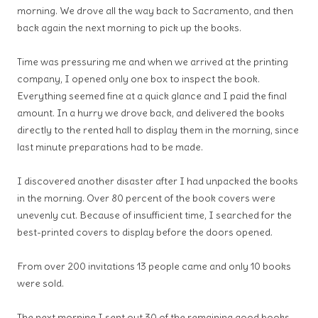
morning. We drove all the way back to Sacramento, and then
back again the next morning to pick up the books.
Time was pressuring me and when we arrived at the printing
company, I opened only one box to inspect the book.
Everything seemed fine at a quick glance and I paid the final
amount. In a hurry we drove back, and delivered the books
directly to the rented hall to display them in the morning, since
last minute preparations had to be made.
I discovered another disaster after I had unpacked the books
in the morning. Over 80 percent of the book covers were
unevenly cut. Because of insufficient time, I searched for the
best-printed covers to display before the doors opened.
From over 200 invitations 13 people came and only 10 books
were sold.
The next morning I sent out 30 of the remaining good books