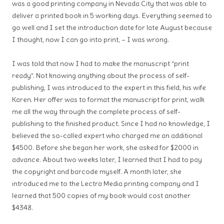
was a good printing company in Nevada City that was able to
deliver a printed book in 5 working days. Everything seemed to
go well and I set the introduction date for late August because
I thought, now I can go into print, – I was wrong.
I was told that now I had to make the manuscript “print
ready”. Not knowing anything about the process of self-
publishing, I was introduced to the expert in this field, his wife
Karen. Her offer was to format the manuscript for print, walk
me all the way through the complete process of self-
publishing to the finished product. Since I had no knowledge, I
believed the so-called expert who charged me an additional
$4500. Before she began her work, she asked for $2000 in
advance. About two weeks later, I learned that I had to pay
the copyright and barcode myself. A month later, she
introduced me to the Lectra Media printing company and I
learned that 500 copies of my book would cost another
$4348.