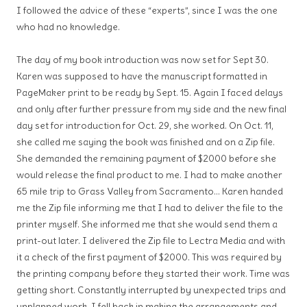
I followed the advice of these “experts”, since I was the one
who had no knowledge.
The day of my book introduction was now set for Sept 30.
Karen was supposed to have the manuscript formatted in
PageMaker print to be ready by Sept. 15. Again I faced delays
and only after further pressure from my side and the new final
day set for introduction for Oct. 29, she worked. On Oct. 11,
she called me saying the book was finished and on a Zip file.
She demanded the remaining payment of $2000 before she
would release the final product to me. I had to make another
65 mile trip to Grass Valley from Sacramento… Karen handed
me the Zip file informing me that I had to deliver the file to the
printer myself. She informed me that she would send them a
print-out later. I delivered the Zip file to Lectra Media and with
it a check of the first payment of $2000. This was required by
the printing company before they started their work. Time was
getting short. Constantly interrupted by unexpected trips and
unplanned work, I fell back in making the arrangements and