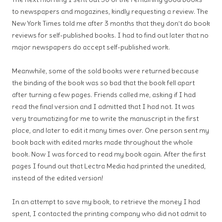
to newspapers and magazines, kindly requesting a review. The
New York Times told me after 3 months that they don’t do book
reviews for self-published books. I had to find out later that no
major newspapers do accept self-published work.
Meanwhile, some of the sold books were returned because
the binding of the book was so bad that the book fell apart
after turning a few pages. Friends called me, asking if I had
read the final version and I admitted that I had not. It was
very traumatizing for me to write the manuscript in the first
place, and later to edit it many times over. One person sent my
book back with edited marks made throughout the whole
book. Now I was forced to read my book again. After the first
pages I found out that Lectra Media had printed the unedited,
instead of the edited version!
In an attempt to save my book, to retrieve the money I had
spent, I contacted the printing company who did not admit to