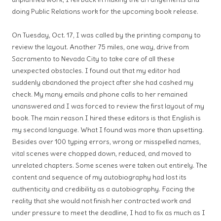
doing Public Relations work for the upcoming book release.
On Tuesday, Oct. 17, I was called by the printing company to
review the layout. Another 75 miles, one way, drive from
Sacramento to Nevada City to take care of all these
unexpected obstacles. I found out that my editor had
suddenly abandoned the project after she had cashed my
check. My many emails and phone calls to her remained
unanswered and I was forced to review the first layout of my
book. The main reason I hired these editors is that English is
my second language. What I found was more than upsetting.
Besides over 100 typing errors, wrong or misspelled names,
vital scenes were chopped down, reduced, and moved to
unrelated chapters. Some scenes were taken out entirely. The
content and sequence of my autobiography had lost its
authenticity and credibility as a autobiography. Facing the
reality that she would not finish her contracted work and
under pressure to meet the deadline, I had to fix as much as I