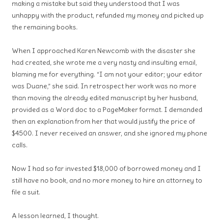
making a mistake but said they understood that I was
unhappy with the product, refunded my money and picked up
the remaining books.
When I approached Karen Newcomb with the disaster she
had created, she wrote me a very nasty and insulting email,
blaming me for everything. “I am not your editor; your editor
was Duane,” she said. In retrospect her work was no more
than moving the already edited manuscript by her husband,
provided as a Word doc to a PageMaker format. I demanded
then an explanation from her that would justify the price of
$4500. I never received an answer, and she ignored my phone
calls.
Now I had so far invested $18,000 of borrowed money and I
still have no book, and no more money to hire an attorney to
file a suit.
A lesson learned, I thought.