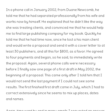
In a phone call in January 2002, from Duane Newcomb, he
told me that he had separated professionally from his wife and
works now by himself. He explained that he didn’t like the way
she was treating clients, and convinced me that he would help
me to find large publishing company for my book. Quickly he
told me that he had time now, since he lost a his main client
and would write a proposal and send it with a cover letter to at
least 30 publishers, and all this for $800, as a favor. He agreed
to four payments and began, so he said, to immediately write
the proposal. Again, several phone calls were necessary
before I finally saw one page of a first draft in May 2002, the
beginning of a proposal. This came only after I told him that I
would not send the last payment if I could not see some
results. The first finished first draft came in July, which I had to
correct extensively since he seems to mix up places, dates
and names.
Again, time went by and in many emails I requested an answer