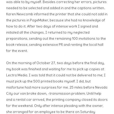
was able to by myself. Besides correcting her errors, pictures
needed to be selected and added in and the captions written.
Karen Newcomb informed the printer that she could not add in
the pictures in PageMaker, because she had no knowledge of
how to do it. After two days of intense work I signed and
initialed all the changes, I returned to my neglected
preparations, sending out the remaining 100 invitations to the
book release, sending extensive PR and renting the local hall
for the event.
On the morning of October 27, two days before the final day,
my book was finished and waiting for me to pick up copies at
Lectra Media. I was told that it could not be delivered to me; I
must pick up the 500 printed books myself. I did, but
misfortune had more surprises for me. 25 miles before Nevada
City our van broke down, -transmission problem. Until help
and a rental car arrived, the printing company closed its doors
for the weekend. Only after intense pleading with the owner,
she arranged for an employee to be there on Saturday